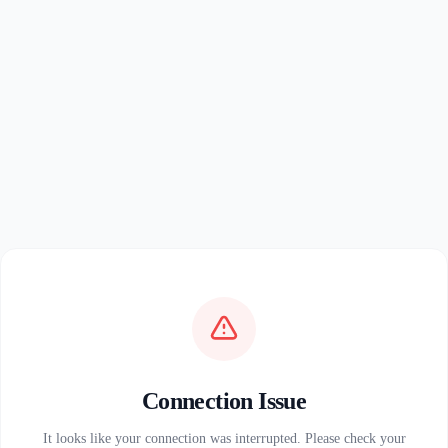
Connection Issue
It looks like your connection was interrupted. Please check your