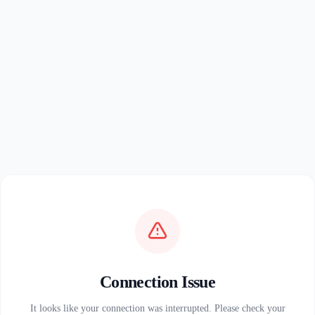
Connection Issue
It looks like your connection was interrupted. Please check your