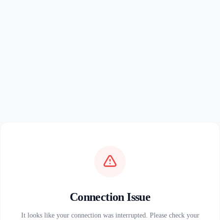
Connection Issue
It looks like your connection was interrupted. Please check your