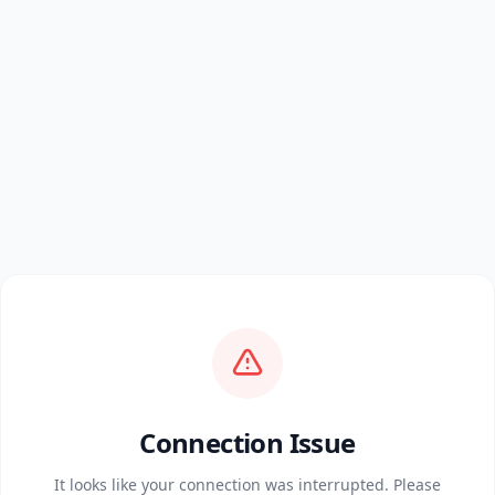
Connection Issue
It looks like your connection was interrupted. Please