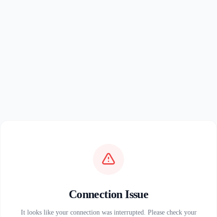
Connection Issue
It looks like your connection was interrupted. Please check your