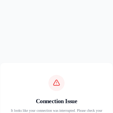
Connection Issue
It looks like your connection was interrupted. Please check your