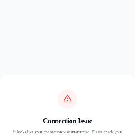
Connection Issue
It looks like your connection was interrupted. Please check your