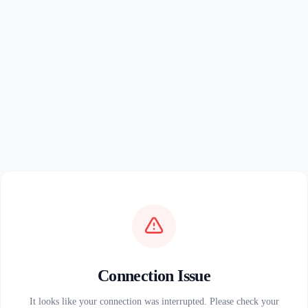
Connection Issue
It looks like your connection was interrupted. Please check your