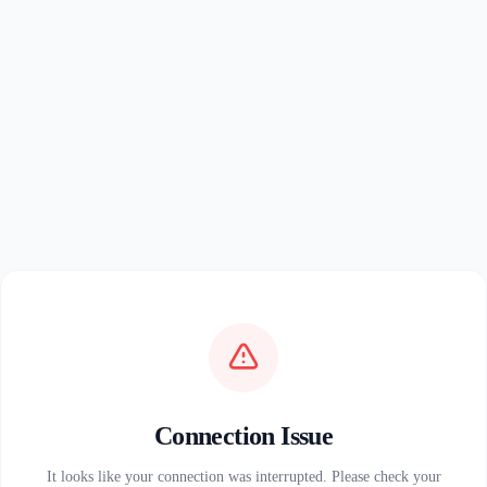
Connection Issue
It looks like your connection was interrupted. Please check your