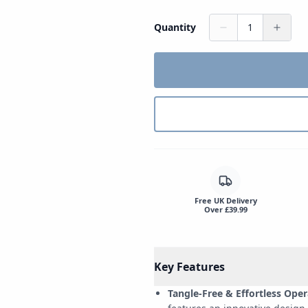
Quantity
1
Free UK Delivery
Over £39.99
Key Features
Tangle-Free & Effortless Oper