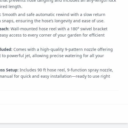
 that prevents hose tangling and includes an any-length lock
ired length.
:
Smooth and safe automatic rewind with a slow return
snaps, ensuring the hose’s longevity and ease of use.
each:
Wall-mounted hose reel with a 180° swivel bracket
 easy access to every corner of your garden for efficient
cluded:
Comes with a high-quality 9-pattern nozzle offering
 to powerful jet, allowing precise watering for all your
ss Setup:
Includes 90 ft hose reel, 9-function spray nozzle,
manual for quick and easy installation—ready to use right