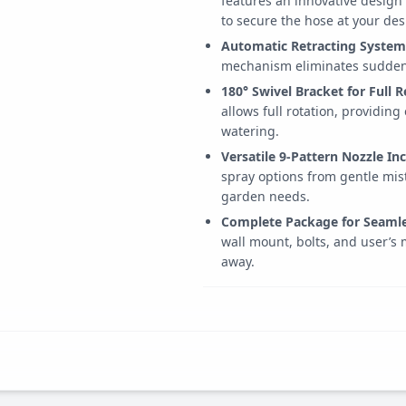
features an innovative design
to secure the hose at your des
Automatic Retracting System
mechanism eliminates sudden 
180° Swivel Bracket for Full R
allows full rotation, providing
watering.
Versatile 9-Pattern Nozzle In
spray options from gentle mist
garden needs.
Complete Package for Seamle
wall mount, bolts, and user’s 
away.