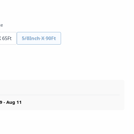
ue
X 65Ft
5/8Inch X 90Ft
9 - Aug 11