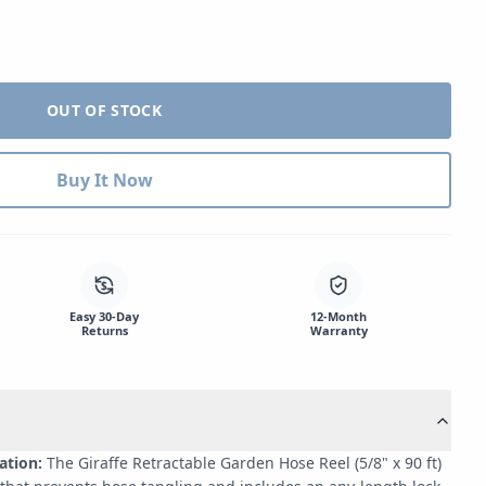
OUT OF STOCK
Buy It Now
$
Easy 30-Day
12-Month
Returns
Warranty
ation:
The Giraffe Retractable Garden Hose Reel (5/8" x 90 ft)