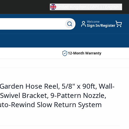
United Kingdom
(
GBP£
) /
English
Welcome
Sign In/Register
12-Month Warranty
Garden Hose Reel, 5/8" x 90ft, Wall-
wivel Bracket, 9-Pattern Nozzle,
uto-Rewind Slow Return System