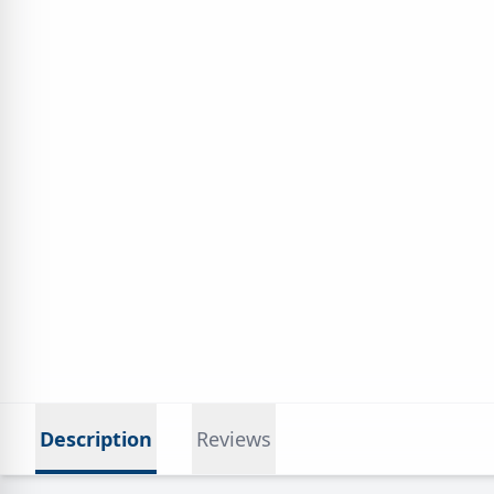
Description
Reviews