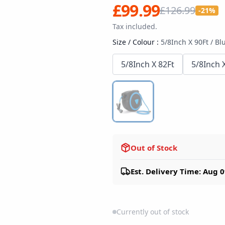
£99.99
£126.99
-21%
Tax included.
Size / Colour
:
5/8Inch X 90Ft / Bl
5/8Inch X 82Ft
5/8Inch 
Out of Stock
Est. Delivery Time: Aug 0
Currently out of stock