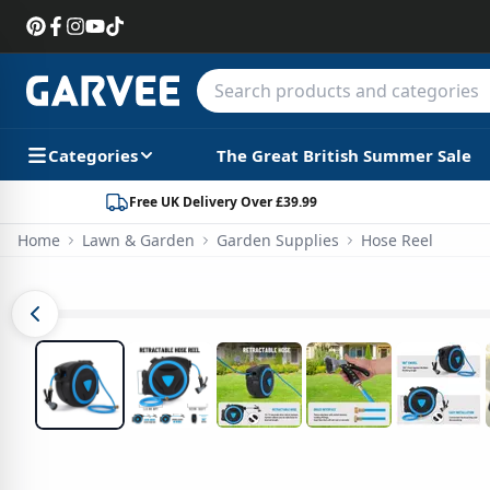
Categories
The Great British Summer Sale
Free UK Delivery Over £39.99
Home
Lawn & Garden
Garden Supplies
Hose Reel