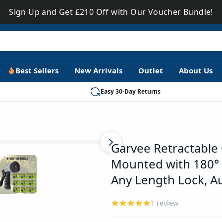
Sign Up and Get £210 Off with Our Voucher Bundle!
Best Sellers
New Arrivals
Outlet
About Us
Easy 30-Day Returns
PHO_13TSCR97
Garvee Retractable 
Mounted with 180° S
Any Length Lock, A
1
review