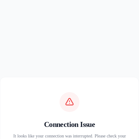
Connection Issue
It looks like your connection was interrupted. Please check your