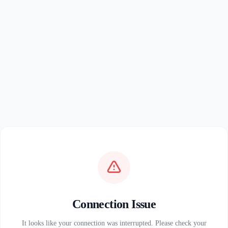
Connection Issue
It looks like your connection was interrupted. Please check your