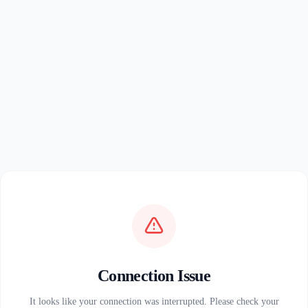
Connection Issue
It looks like your connection was interrupted. Please check your