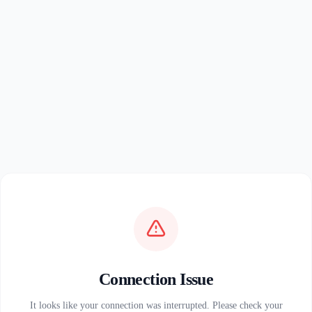
Connection Issue
It looks like your connection was interrupted. Please check your