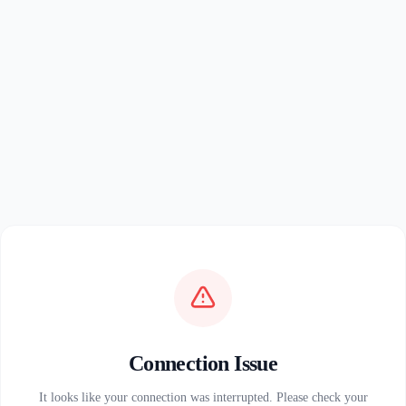
Connection Issue
It looks like your connection was interrupted. Please check your