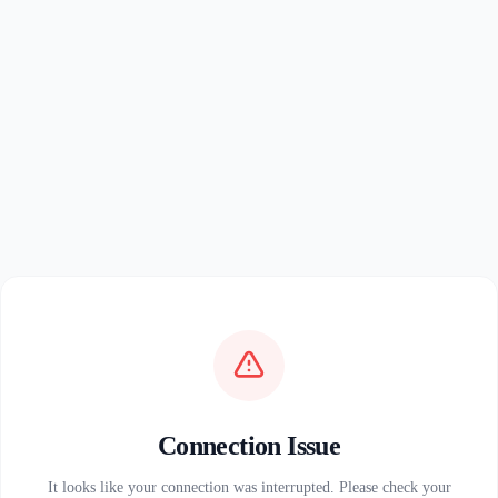
Connection Issue
It looks like your connection was interrupted. Please check your