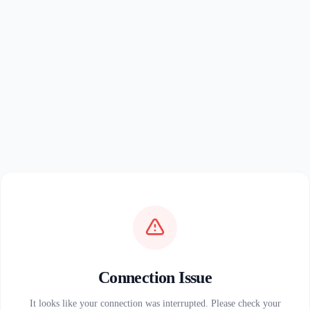
Connection Issue
It looks like your connection was interrupted. Please check your