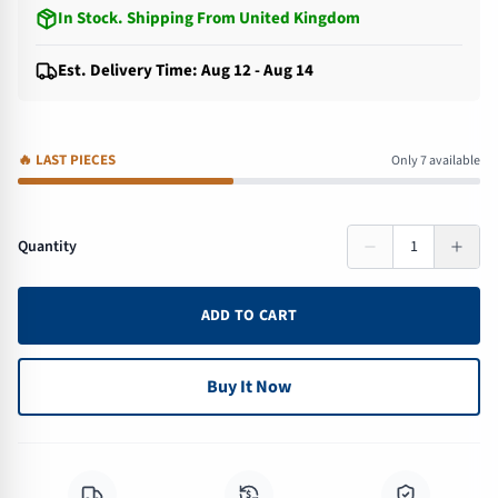
In Stock
.
Shipping From United Kingdom
Est. Delivery Time: Aug 12 - Aug 14
🔥
LAST PIECES
Only 7 available
Quantity
1
ADD TO CART
Buy It Now
$