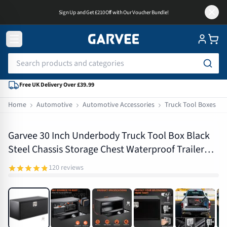
Sign Up and Get £210 Off with Our Voucher Bundle!
Free UK Delivery Over £39.99
Home
Automotive
Automotive Accessories
Truck Tool Boxes
PAE_33FNZG3D
Garvee 30 Inch Underbody Truck Tool Box Black
Steel Chassis Storage Chest Waterproof Trailer
Drawbar Box with T-Handle Lock
120
reviews