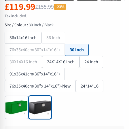
£119.99
£155.99
-23%
Tax included.
Size / Colour
:
30 Inch / Black
36x14x16 Inch
36 Inch
76x35x40cm(30"x14"x16")
30 Inch
30X14X16 Inch
24X14X16 Inch
24 Inch
91x36x41cm(36"x14"x16")
76x35x40cm(30"x 14"x16")-New
24*14*16