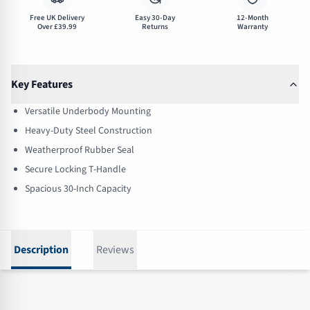
Free UK Delivery
Easy 30-Day
12-Month
Over £39.99
Returns
Warranty
Key Features
Versatile Underbody Mounting
Heavy-Duty Steel Construction
Weatherproof Rubber Seal
Secure Locking T-Handle
Spacious 30-Inch Capacity
Description
Reviews