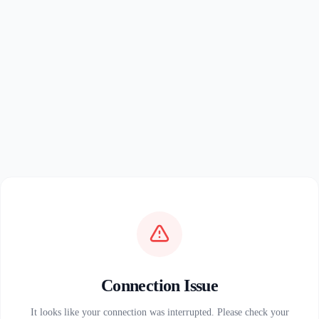
Connection Issue
It looks like your connection was interrupted. Please check your