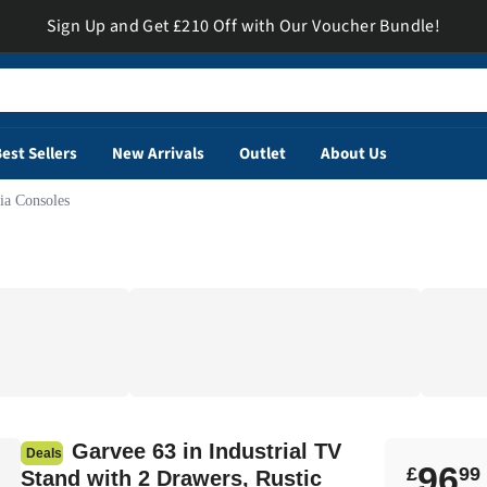
Sign Up and Get £210 Off with Our Voucher Bundle!
est Sellers
New Arrivals
Outlet
About Us
a Consoles
Garvee 63 in Industrial TV
Deals
96
£
99
Stand with 2 Drawers, Rustic