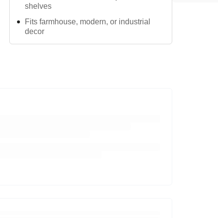
shelves
Fits farmhouse, modern, or industrial
decor