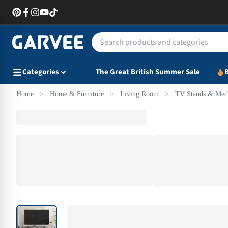
Categories
The Great British Summer Sale
B
Home
>
Home & Furniture
>
Living Room
>
TV Stands & Medi