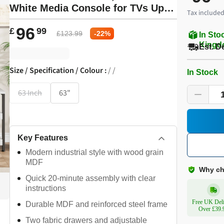
White Media Console for TVs Up to
Tax included
65 in, Open Design & Metal Frame
96
£
99
£
123.99
-
22
%
In Sto
Kingd
Est. D
Size / Specification / Colour
:
/ /
In Stock
63 Inch
63"
Key Features
Modern industrial style with wood grain
MDF
Why ch
Quick 20-minute assembly with clear
instructions
Free UK Del
Durable MDF and reinforced steel frame
Over £39.
Two fabric drawers and adjustable