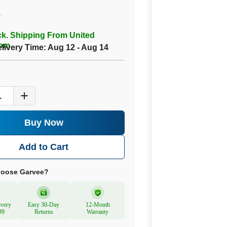
.
ck. Shipping From United
om
elivery Time:
Aug 12 - Aug 14
1
Buy Now
Add to Cart
oose Garvee?
ivery
Easy 30-Day
12-Month
99
Returns
Warranty