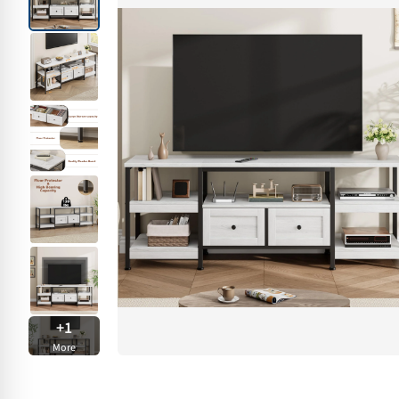
+
1
More