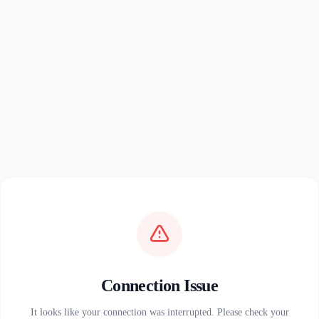
Connection Issue
It looks like your connection was interrupted. Please check your