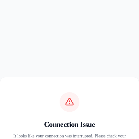
Connection Issue
It looks like your connection was interrupted. Please check your