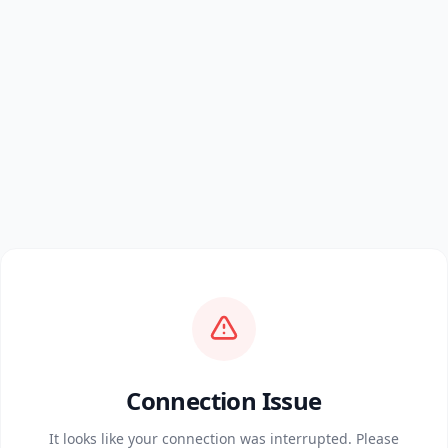
Connection Issue
It looks like your connection was interrupted. Please