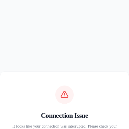
Connection Issue
It looks like your connection was interrupted. Please check your