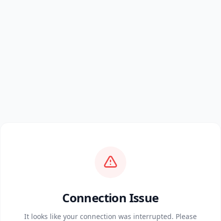
Connection Issue
It looks like your connection was interrupted. Please