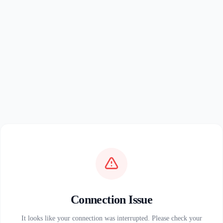
Connection Issue
It looks like your connection was interrupted. Please check your