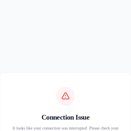
Connection Issue
It looks like your connection was interrupted. Please check your