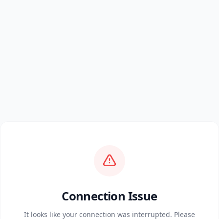
Connection Issue
It looks like your connection was interrupted. Please