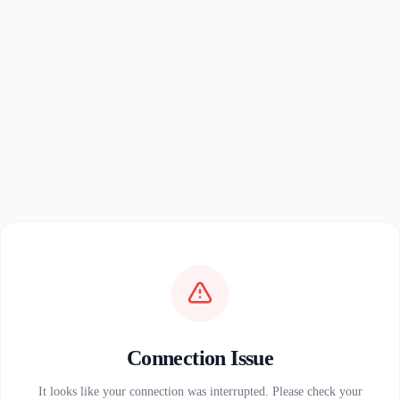
Connection Issue
It looks like your connection was interrupted. Please check your