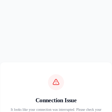
Connection Issue
It looks like your connection was interrupted. Please check your