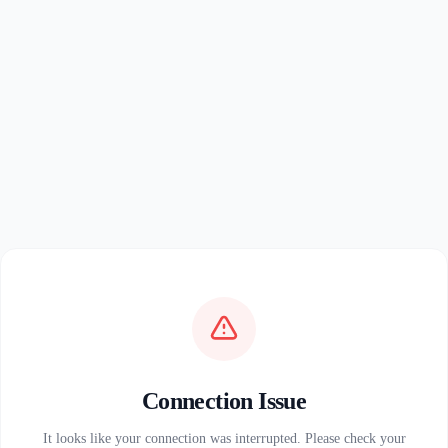
Connection Issue
It looks like your connection was interrupted. Please check your