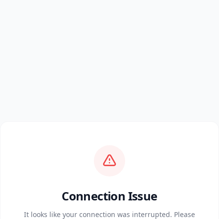
Connection Issue
It looks like your connection was interrupted. Please