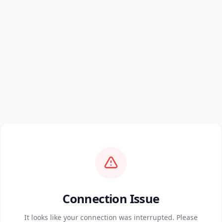
Connection Issue
It looks like your connection was interrupted. Please