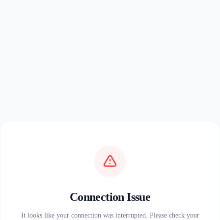
Connection Issue
It looks like your connection was interrupted. Please check your