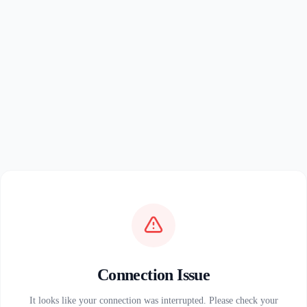
Connection Issue
It looks like your connection was interrupted. Please check your