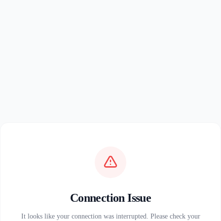
Connection Issue
It looks like your connection was interrupted. Please check your