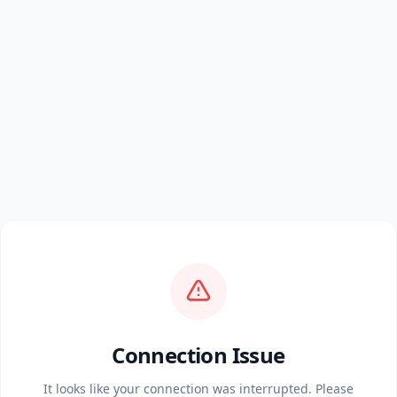
Connection Issue
It looks like your connection was interrupted. Please