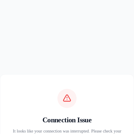
Connection Issue
It looks like your connection was interrupted. Please check your